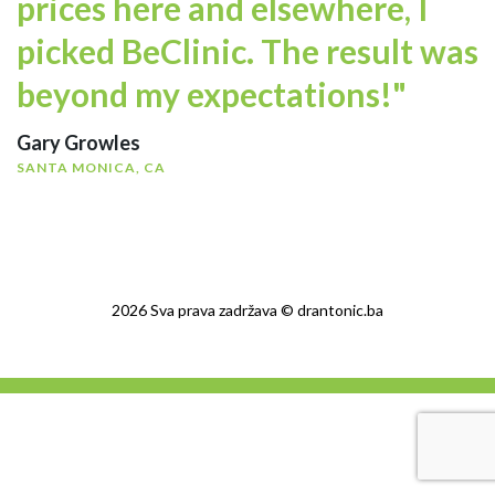
prices here and elsewhere, I
picked BeClinic. The result was
beyond my expectations!"
Gary Growles
SANTA MONICA, CA
2026 Sva prava zadržava © drantonic.ba