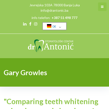
Skip
Jevrejska 103A 78000 Banja Luka
to
info@drantonic.ba
content
info telefon:
+387 51 498 777
DE
Linkedin
Facebook
Instagram
Gary Growles
"Comparing teeth whitening