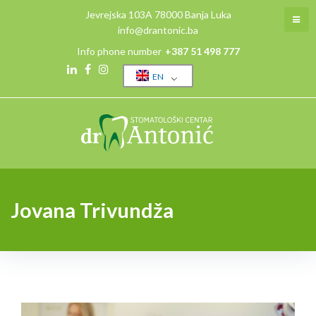
Jevrejska 103A 78000 Banja Luka
info@drantonic.ba
Info phone number
+387 51 498 777
EN
Jovana Trivundža