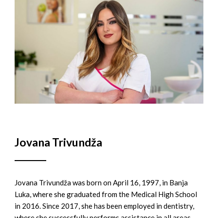
Jovana Trivundža
Jovana Trivundža was born on April 16, 1997, in Banja
Luka, where she graduated from the Medical High School
in 2016. Since 2017, she has been employed in dentistry,
where she successfully performs assistance in all areas.