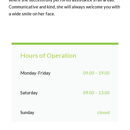
Communicative and kind, she will always welcome you with
a wide smile on her face.
Hours of Operation
Monday-Friday
09.00 – 19.00
Saturday
09.00 – 13.00
Sunday
closed