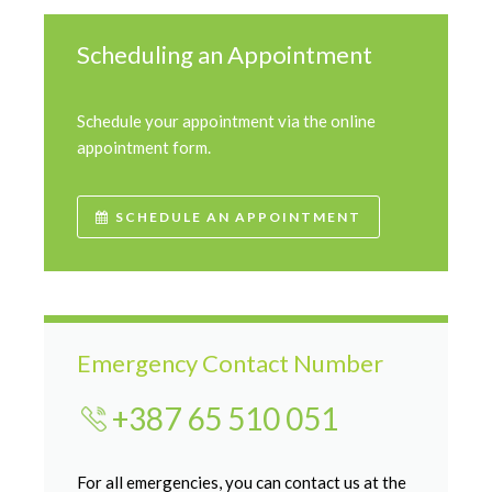
Scheduling an Appointment
Schedule your appointment via the online
appointment form.
SCHEDULE AN APPOINTMENT
Emergency Contact Number
+387 65 510 051
For all emergencies, you can contact us at the