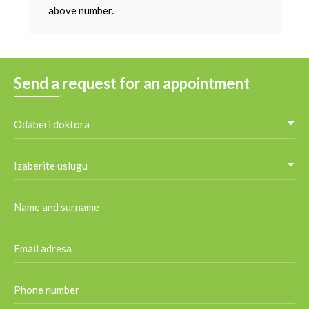
above number.
Send a request for an appointment