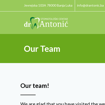
Jevrejska 103A 78000 Banja Luka
info@drantonic.ba
Our Team
Our team!
We are glad that you have visited the we