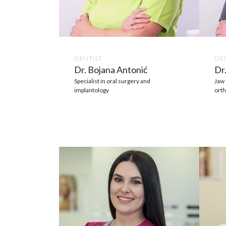
DENTIST
DE
Dr. Bojana Antonić
Dr.
Specialist in oral surgery and
Jaw 
implantology
orth