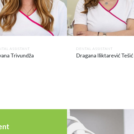
TAL ASSISTANT
DENTAL ASSISTANT
vana Trivundža
Dragana Iliktarević Tešić
ent