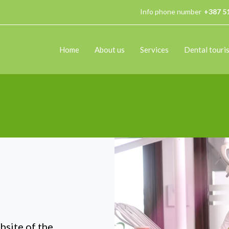
Info phone number
+387 5
Home
About us
Services
Dental touri
bsite of the