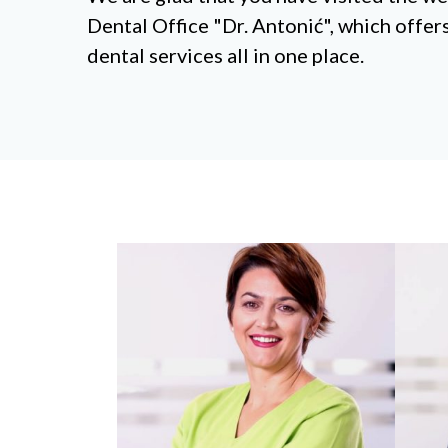
Dental Office "Dr. Antonić", which offe
dental services all in one place.