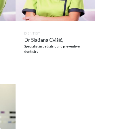
DENTIST
Dr Slađana Cvišić,
Specialist in pediatric and preventive
dentistry