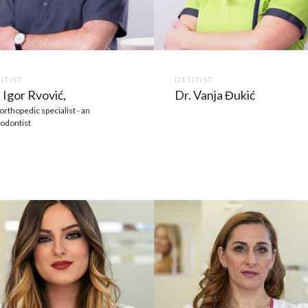
NTIST
DENTIST
 Igor Rvović,
Dr. Vanja Đukić
orthopedic specialist - an
odontist