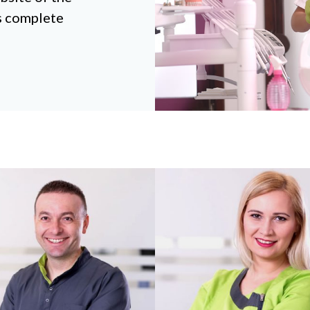
rs complete