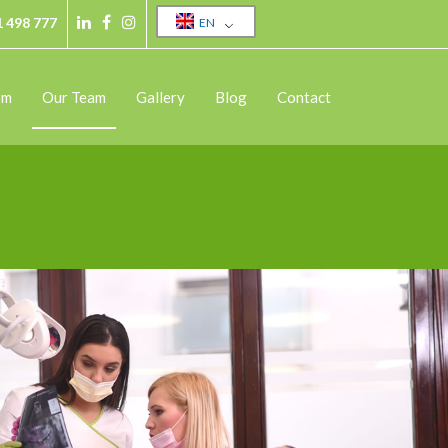
1 498 777
EN
sm
Our Team
Gallery
Blog
Contact