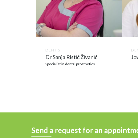
DENTIST
DEN
Dr Sanja Ristić Živanić
Jo
Specialist in dental prosthetics
Send a request for an appointm