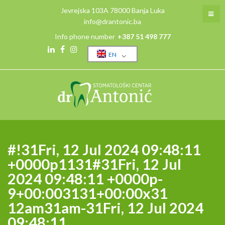
Skip
Jevrejska 103A 78000 Banja Luka
to
info@drantonic.ba
content
Info phone number
+387 51 498 777
EN
Linkedin
Facebook
Instagram
#!31Fri, 12 Jul 2024 09:48:11
+0000p1131#31Fri, 12 Jul
2024 09:48:11 +0000p-
9+00:003131+00:00x31
12am31am-31Fri, 12 Jul 2024
09:48:11