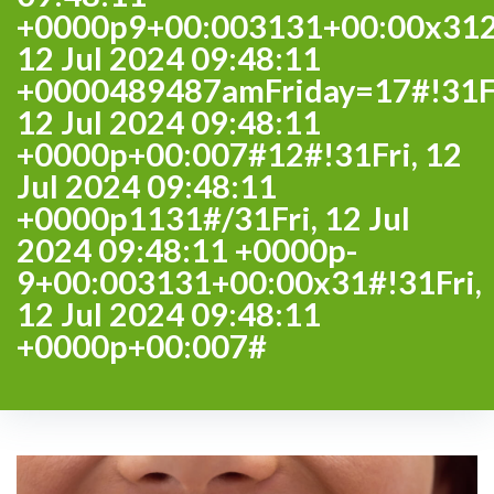
+0000p9+00:003131+00:00x312
12 Jul 2024 09:48:11
+0000489487amFriday=17#!31Fr
12 Jul 2024 09:48:11
+0000p+00:007#12#!31Fri, 12
Jul 2024 09:48:11
+0000p1131#/31Fri, 12 Jul
2024 09:48:11 +0000p-
9+00:003131+00:00x31#!31Fri,
12 Jul 2024 09:48:11
+0000p+00:007#
Day: